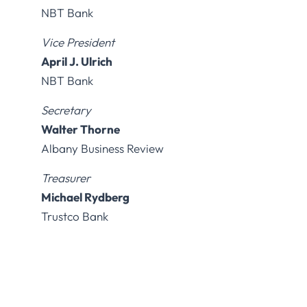
NBT Bank
Vice President
April J. Ulrich
NBT Bank
Secretary
Walter Thorne
Albany Business Review
Treasurer
Michael Rydberg
Trustco Bank