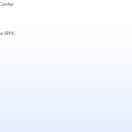
Center
e (RPI)