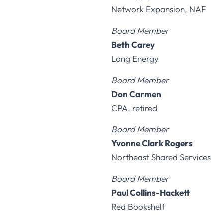
Network Expansion, NAF
Board Member
Beth Carey
Long Energy
Board Member
Don Carmen
CPA, retired
Board Member
Yvonne Clark Rogers
Northeast Shared Services
Board Member
Paul Collins-Hackett
Red Bookshelf