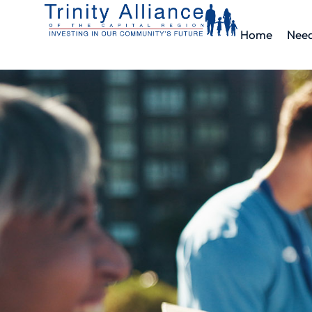
Home
Nee