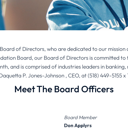
r Board of Directors, who are dedicated to our mission 
tion Board, our Board of Directors is committed to t
, and is comprised of industries leaders in banking, 
 Daquetta P. Jones-Johnson , CEO, at (518) 449-5155 x 
Meet The Board Officers
Board Member
Don Applyrs