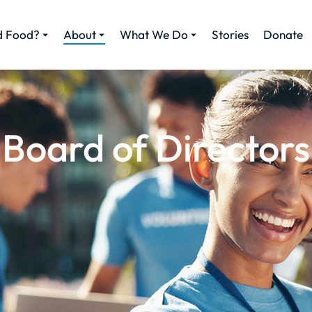
d Food?
About
What We Do
Stories
Donate
Board of Directors