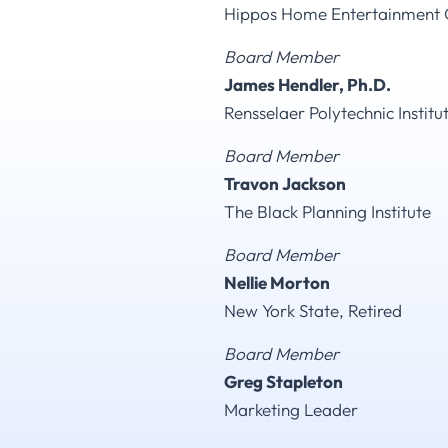
Hippos Home Entertainment 
Board Member
James Hendler, Ph.D.
Rensselaer Polytechnic Institut
Board Member
Travon Jackson
The Black Planning Institute
Board Member
Nellie Morton
New York State, Retired
Board Member
Greg Stapleton
Marketing Leader