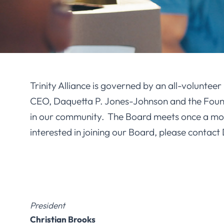
Trinity Alliance is governed by an all-voluntee
CEO, Daquetta P. Jones-Johnson and the Founda
in our community. The Board meets once a month
interested in joining our Board, please contact
President
Christian Brooks