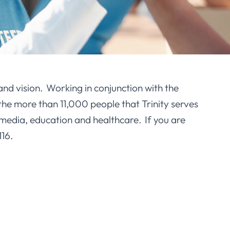
and vision. Working in conjunction with the
he more than 11,000 people that Trinity serves
media, education and healthcare. If you are
116.