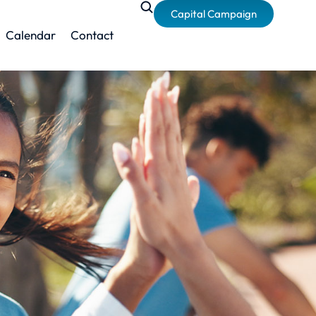
Capital Campaign
Calendar
Contact