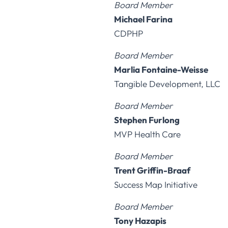
Board Member
Michael Farina
CDPHP
Board Member
Marlia Fontaine-Weisse
Tangible Development, LLC
Board Member
Stephen Furlong
MVP Health Care
Board Member
Trent Griffin-Braaf
Success Map Initiative
Board Member
Tony Hazapis