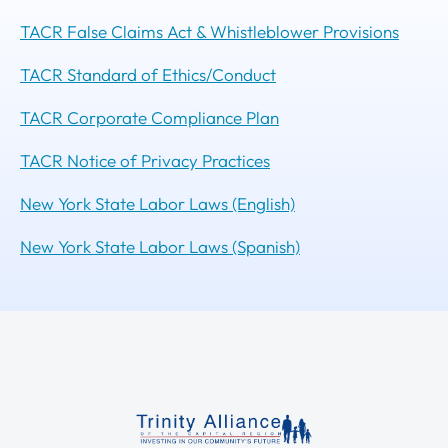
TACR False Claims Act & Whistleblower Provisions
TACR Standard of Ethics/Conduct
TACR Corporate Compliance Plan
TACR Notice of Privacy Practices
New York State Labor Laws (English)
New York State Labor Laws (Spanish)