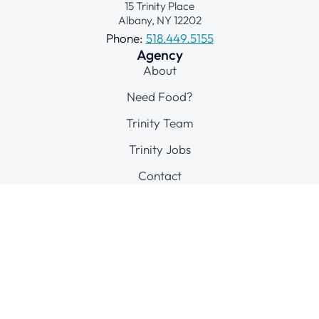
15 Trinity Place
Albany, NY 12202
Phone:
518.449.5155
Agency
About
Need Food?
Trinity Team
Trinity Jobs
Contact
Connect
© 2025 Trinity Alliance of the Capital Region
All Rights Reserved
Site by
Print Connection