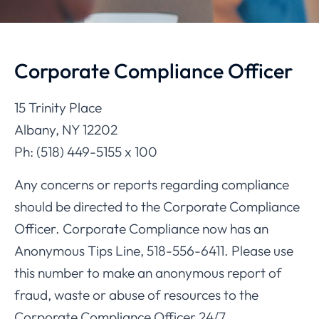
Corporate Compliance Officer
15 Trinity Place
Albany, NY 12202
Ph: (518) 449-5155 x 100
Any concerns or reports regarding compliance
should be directed to the Corporate Compliance
Officer. Corporate Compliance now has an
Anonymous Tips Line, 518-556-6411. Please use
this number to make an anonymous report of
fraud, waste or abuse of resources to the
Corporate Compliance Officer 24/7.