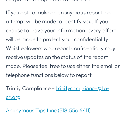
If you opt to make an anonymous report, no
attempt will be made to identify you. If you
choose to leave your information, every effort
will be made to protect your confidentiality.
Whistleblowers who report confidentially may
receive updates on the status of the report
made. Please feel free to use either the email or
telephone functions below to report.
Trintiy Compliance –
trinitycompliance@ta-
cr.org
Anonymous Tips Line (518.556.6411)