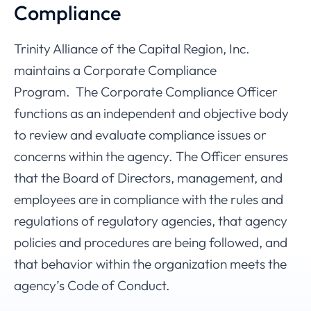
Compliance
Trinity Alliance of the Capital Region, Inc.
maintains a Corporate Compliance
Program. The Corporate Compliance Officer
functions as an independent and objective body
to review and evaluate compliance issues or
concerns within the agency. The Officer ensures
that the Board of Directors, management, and
employees are in compliance with the rules and
regulations of regulatory agencies, that agency
policies and procedures are being followed, and
that behavior within the organization meets the
agency’s Code of Conduct.