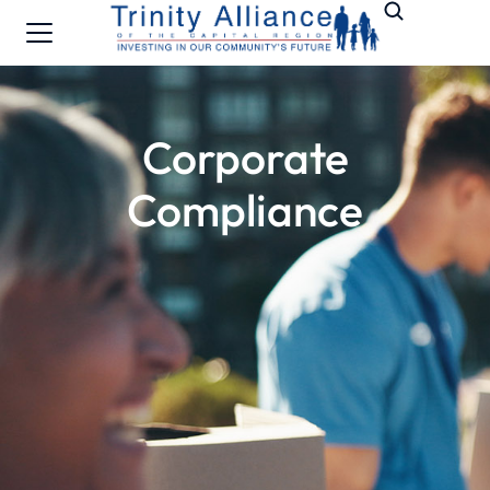
Corporate
Compliance