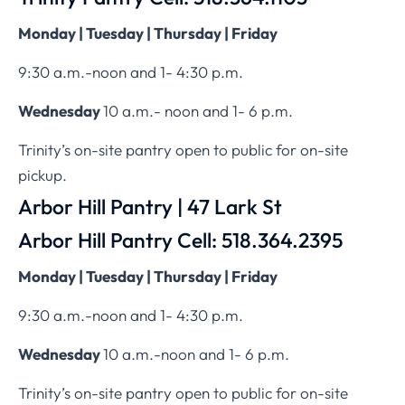
Monday | Tuesday | Thursday | Friday
9:30 a.m.-noon and 1- 4:30 p.m.
Wednesday
10 a.m.- noon and 1- 6 p.m.
Trinity’s on-site pantry open to public for on-site
pickup.
Arbor Hill Pantry | 47 Lark St
Arbor Hill Pantry Cell: 518.364.2395
Monday | Tuesday | Thursday | Friday
9:30 a.m.-noon and 1- 4:30 p.m.
Wednesday
10 a.m.-noon and 1- 6 p.m.
Trinity’s on-site pantry open to public for on-site