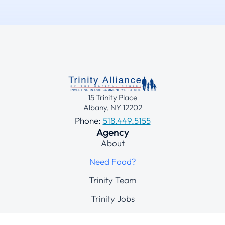
15 Trinity Place
Albany, NY 12202
Phone:
518.449.5155
Agency
About
Need Food?
Trinity Team
Trinity Jobs
Contact