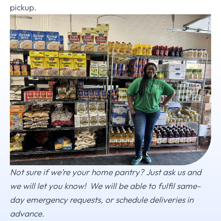
pickup.
Not sure if we’re your home pantry? Just ask us and
we will let you know!
We will be able to fulfil same-
day emergency requests, or schedule deliveries in
advance.