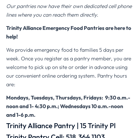
Our pantries now have their own dedicated cell phone
lines where you can reach them directly.
Trinity Alliance Emergency Food Pantries are here to
help!
We provide emergency food to families 5 days per
week. Once you register as a pantry member, you are
welcome to pick up on site or order in advance using
our convenient online ordering system. Pantry hours
are:
Mondays, Tuesdays, Thursdays, Fridays: 9:30 a.m.-
noon and 1- 4:30 p.m.; Wednesdays 10 a.m.-noon
and 1-6 p.m.
Trinity Alliance Pantry | 15 Trinity Pl
Trinity Pantry Cell: 518.364.1103