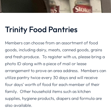
Trinity Food Pantries
Members can choose from an assortment of food
goods, including dairy, meats, canned goods, grains
and fresh produce. To register with us, please bring a
photo ID along with a piece of mail or lease
arrangement to prove an area address. Members can
utilize pantry twice every 30 days and will receive
four days’ worth of food for each member of their
family. Other household items such as kitchen
supplies, hygiene products, diapers and formula are
also available.