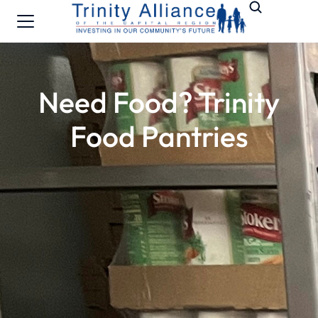
Need Food? Trinity
Food Pantries