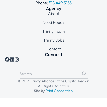
Phone:
518.449.5155
Agency
About
Need Food?
Trinity Team
Trinity Jobs
Contact
Connect
© 2025 Trinity Alliance of the Capital Region
All Rights Reserved
Site by
Print Connection