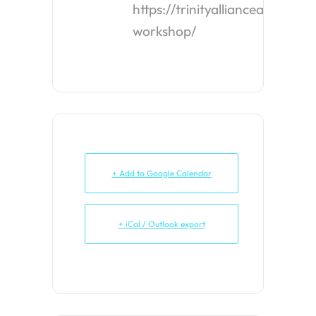
https://trinityalliancealbany.o
workshop/
+ Add to Google Calendar
+ iCal / Outlook export