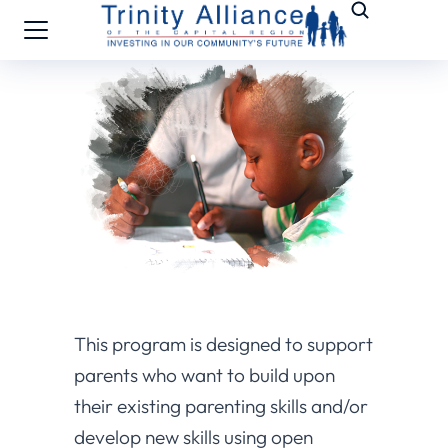
This program is designed to support
parents who want to build upon
their existing parenting skills and/or
develop new skills using open