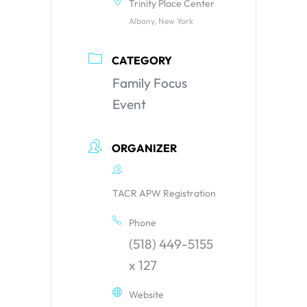
Trinity Place Center
Albany, New York
CATEGORY
Family Focus
Event
ORGANIZER
TACR APW Registration
Phone
(518) 449-5155
x 127
Website