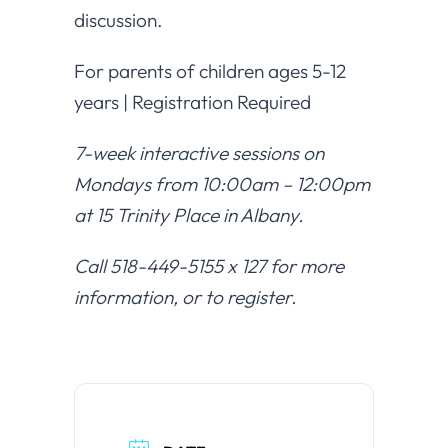
discussion.
For parents of children ages 5-12
years | Registration Required
7-week interactive sessions on
Mondays from 10:00am – 12:00pm
at 15 Trinity Place in Albany.
Call 518-449-5155 x 127 for more
information, or to register.