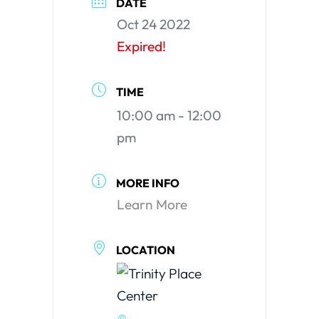
DATE
Oct 24 2022
Expired!
TIME
10:00 am - 12:00
pm
MORE INFO
Learn More
LOCATION