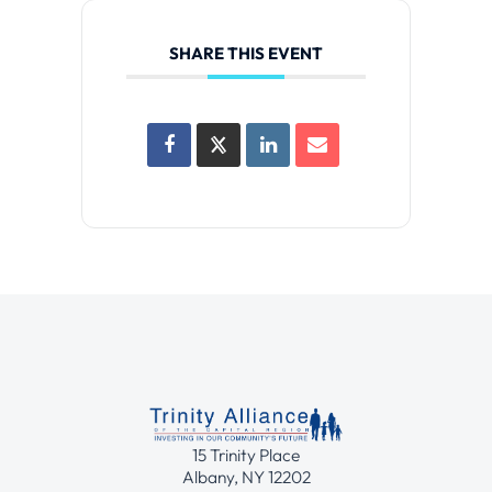
SHARE THIS EVENT
15 Trinity Place
Albany, NY 12202