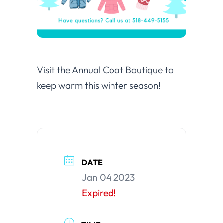
Visit the Annual Coat Boutique to
keep warm this winter season!
DATE
Jan 04 2023
Expired!