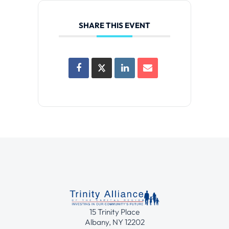
SHARE THIS EVENT
15 Trinity Place
Albany, NY 12202