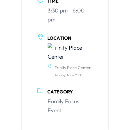
TIME
3:30 pm - 6:00
pm
LOCATION
Trinity Place Center
Albany, New York
CATEGORY
Family Focus
Event