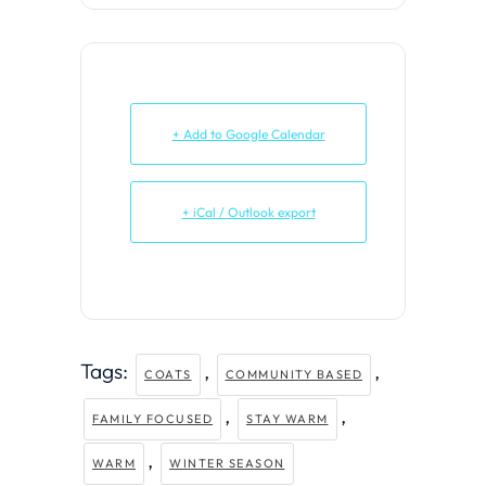
+ Add to Google Calendar
+ iCal / Outlook export
Tags:
,
,
COATS
COMMUNITY BASED
,
,
FAMILY FOCUSED
STAY WARM
,
WARM
WINTER SEASON