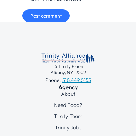
Post comment
15 Trinity Place
Albany, NY 12202
Phone:
518.449.5155
Agency
About
Need Food?
Trinity Team
Trinity Jobs