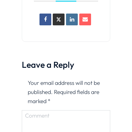
Leave a Reply
Your email address will not be
published. Required fields are
marked
*
Comment