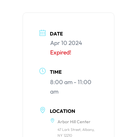
DATE
Apr 10 2024
Expired!
TIME
8:00 am - 11:00
am
LOCATION
Arbor Hill Center
47 Lark Street, Albany,
NY 12210