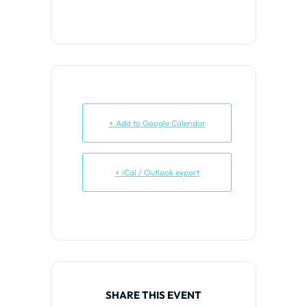
+ Add to Google Calendar
+ iCal / Outlook export
SHARE THIS EVENT