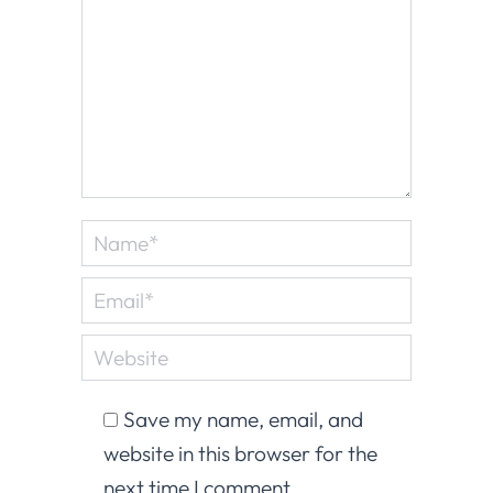
Name *
Email *
Website
Save my name, email, and
website in this browser for the
next time I comment.