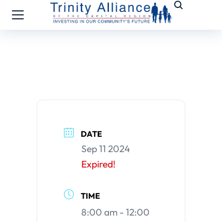
DATE
Sep 11 2024
Expired!
TIME
8:00 am - 12:00