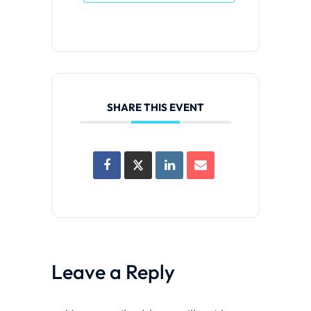
SHARE THIS EVENT
Leave a Reply