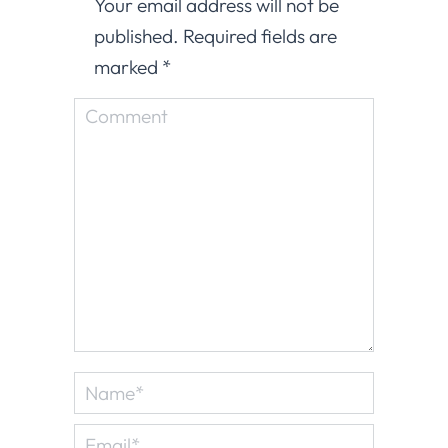
Your email address will not be
published. Required fields are
marked
*
Comment
Name *
Email *