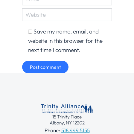
Website
Save my name, email, and
website in this browser for the
next time I comment.
Post comment
15 Trinity Place
Albany, NY 12202
Phone:
518.449.5155