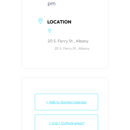
pm
LOCATION
20 S. Ferry St., Albany
20 S. Ferry St., Albany
+ Add to Google Calendar
+ iCal / Outlook export