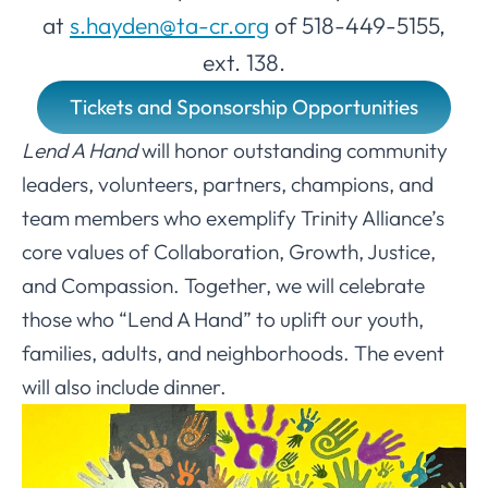
at
s.hayden@ta-cr.org
of 518-449-5155,
ext. 138.
Tickets and Sponsorship Opportunities
Lend A Hand
will honor outstanding community
leaders, volunteers, partners, champions, and
team members who exemplify Trinity Alliance’s
core values of Collaboration, Growth, Justice,
and Compassion. Together, we will celebrate
those who “Lend A Hand” to uplift our youth,
families, adults, and neighborhoods. The event
will also include dinner.