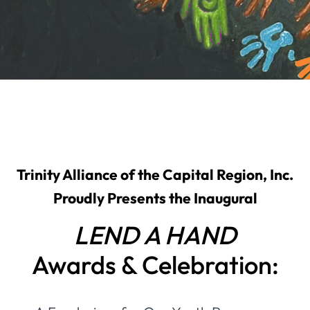
Trinity Alliance of the Capital Region, Inc.
Proudly Presents the Inaugural
LEND A HAND
Awards & Celebration: