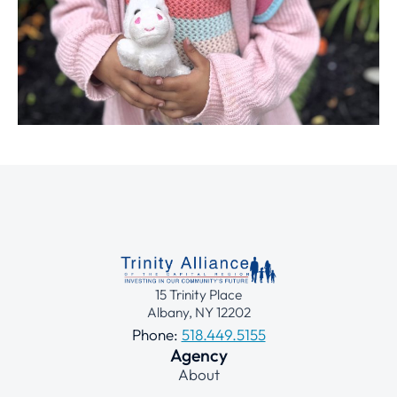
15 Trinity Place
Albany, NY 12202
Phone:
518.449.5155
Agency
About