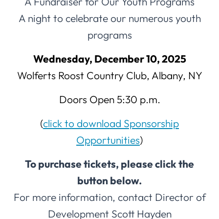
A Fundraiser for Our Youth Programs
A night to celebrate our numerous youth
programs
Wednesday, December 10, 2025
Wolferts Roost Country Club, Albany, NY
Doors Open 5:30 p.m.
(
click to download Sponsorship
Opportunities
)
To purchase tickets, please click the
button below.
For more information, contact Director of
Development Scott Hayden