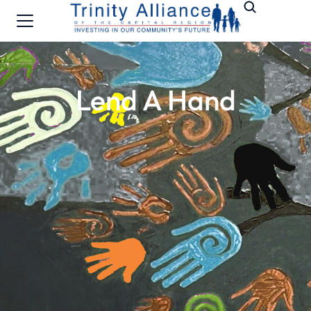
Lend A Hand