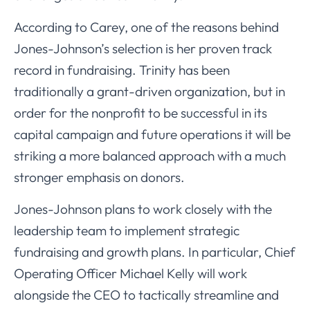
According to Carey, one of the reasons behind
Jones-Johnson’s selection is her proven track
record in fundraising. Trinity has been
traditionally a grant-driven organization, but in
order for the nonprofit to be successful in its
capital campaign and future operations it will be
striking a more balanced approach with a much
stronger emphasis on donors.
Jones-Johnson plans to work closely with the
leadership team to implement strategic
fundraising and growth plans. In particular, Chief
Operating Officer Michael Kelly will work
alongside the CEO to tactically streamline and