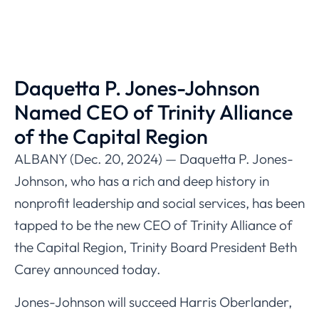
Daquetta P. Jones-Johnson
Named CEO of Trinity Alliance
of the Capital Region
ALBANY (Dec. 20, 2024) — Daquetta P. Jones-
Johnson, who has a rich and deep history in
nonprofit leadership and social services, has been
tapped to be the new CEO of Trinity Alliance of
the Capital Region, Trinity Board President Beth
Carey announced today.
Jones-Johnson will succeed Harris Oberlander,