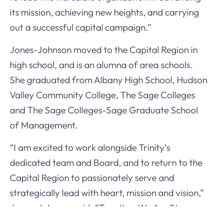
its mission, achieving new heights, and carrying
out a successful capital campaign.”
Jones-Johnson moved to the Capital Region in
high school, and is an alumna of area schools.
She graduated from Albany High School, Hudson
Valley Community College, The Sage Colleges
and The Sage Colleges-Sage Graduate School
of Management.
“I am excited to work alongside Trinity’s
dedicated team and Board, and to return to the
Capital Region to passionately serve and
strategically lead with heart, mission and vision,”
Jones-Johnson said. “Together We Are Stronger.