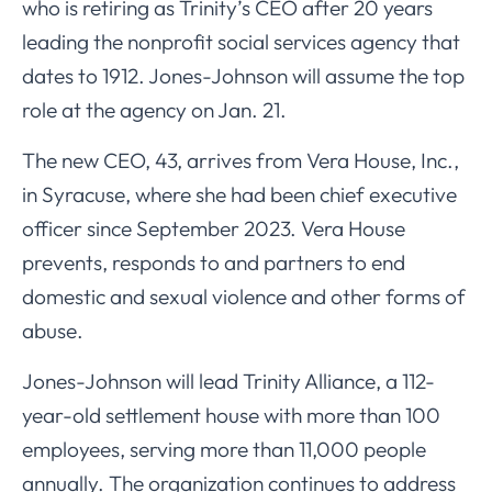
who is retiring as Trinity’s CEO after 20 years
leading the nonprofit social services agency that
dates to 1912. Jones-Johnson will assume the top
role at the agency on Jan. 21.
The new CEO, 43, arrives from Vera House, Inc.,
in Syracuse, where she had been chief executive
officer since September 2023. Vera House
prevents, responds to and partners to end
domestic and sexual violence and other forms of
abuse.
Jones-Johnson will lead Trinity Alliance, a 112-
year-old settlement house with more than 100
employees, serving more than 11,000 people
annually. The organization continues to address