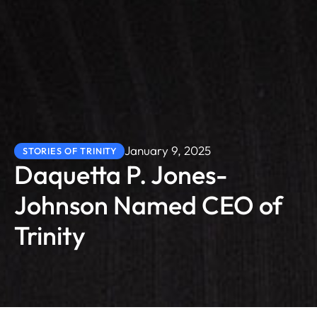
January 9, 2025
STORIES OF TRINITY
Daquetta P. Jones-
Johnson Named CEO of
Trinity