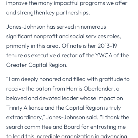
improve the many impactful programs we offer
and strengthen key partnerships.
Jones-Johnson has served in numerous
significant nonprofit and social services roles,
primarily in this area. Of note is her 2013-19
tenure as executive director of the YWCA of the
Greater Capital Region.
“I am deeply honored and filled with gratitude to
receive the baton from Harris Oberlander, a
beloved and devoted leader whose impact on
Trinity Alliance and the Capital Region is truly
extraordinary,” Jones-Johnson said. “I thank the
search committee and Board for entrusting me
to lead this incredible organization in advancing