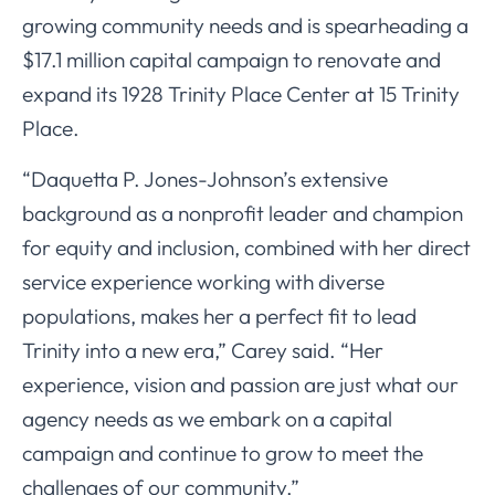
growing community needs and is spearheading a
$17.1 million capital campaign to renovate and
expand its 1928 Trinity Place Center at 15 Trinity
Place.
“Daquetta P. Jones-Johnson’s extensive
background as a nonprofit leader and champion
for equity and inclusion, combined with her direct
service experience working with diverse
populations, makes her a perfect fit to lead
Trinity into a new era,” Carey said. “Her
experience, vision and passion are just what our
agency needs as we embark on a capital
campaign and continue to grow to meet the
challenges of our community.”