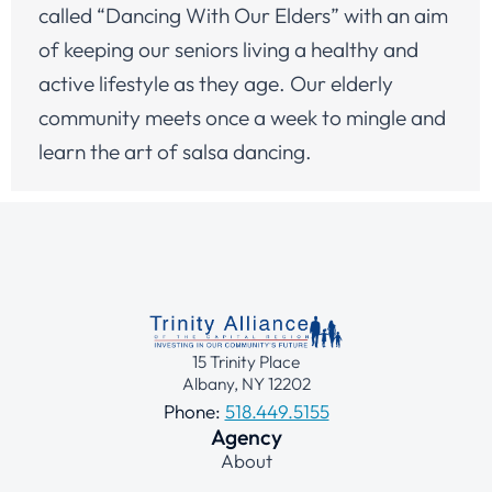
called “Dancing With Our Elders” with an aim
of keeping our seniors living a healthy and
active lifestyle as they age. Our elderly
community meets once a week to mingle and
learn the art of salsa dancing.
15 Trinity Place
Albany, NY 12202
Phone:
518.449.5155
Agency
About