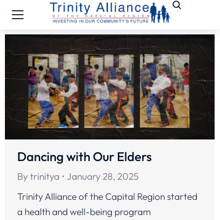
Dancing with Our Elders
By
trinitya
January 28, 2025
Trinity Alliance of the Capital Region started
a health and well-being program