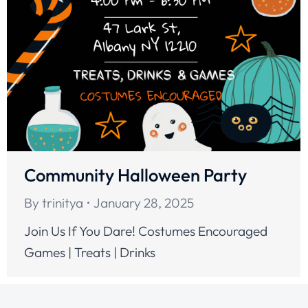
Community Halloween Party
By
trinitya
January 28, 2025
Join Us If You Dare! Costumes Encouraged
Games | Treats | Drinks