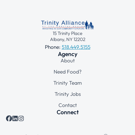
15 Trinity Place
Albany, NY 12202
Phone:
518.449.5155
Agency
About
Need Food?
Trinity Team
Trinity Jobs
Contact
Connect