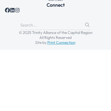
Connect
© 2025 Trinity Alliance of the Capital Region
All Rights Reserved
Site by
Print Connection