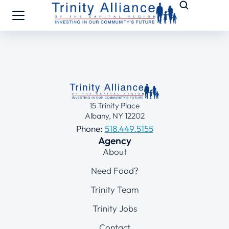
15 Trinity Place
Albany, NY 12202
Phone:
518.449.5155
Agency
About
Need Food?
Trinity Team
Trinity Jobs
Contact