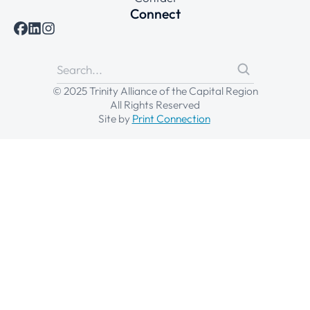
Connect
© 2025 Trinity Alliance of the Capital Region
All Rights Reserved
Site by
Print Connection