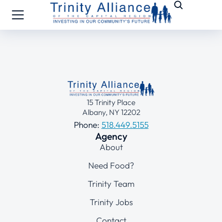
15 Trinity Place
Albany, NY 12202
Phone:
518.449.5155
Agency
About
Need Food?
Trinity Team
Trinity Jobs
Contact