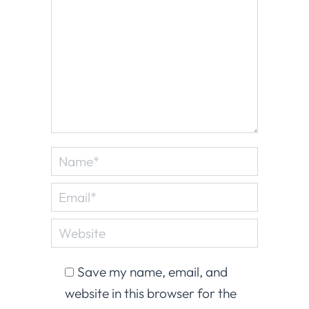
Name *
Email *
Website
Save my name, email, and
website in this browser for the