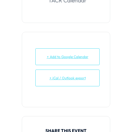
TACR Calendar
+ Add to Google Calendar
+ iCal / Outlook export
SHARE THIS EVENT