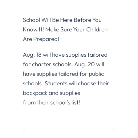
School Will Be Here Before You
Know It! Make Sure Your Children
Are Prepared!
Aug. 18 will have supplies tailored
for charter schools. Aug. 20 will
have supplies tailored for public
schools. Students will choose their
backpack and supplies
from their school’s list!