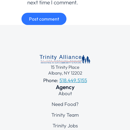
next time I comment.
Post comment
15 Trinity Place
Albany, NY 12202
Phone:
518.449.5155
Agency
About
Need Food?
Trinity Team
Trinity Jobs