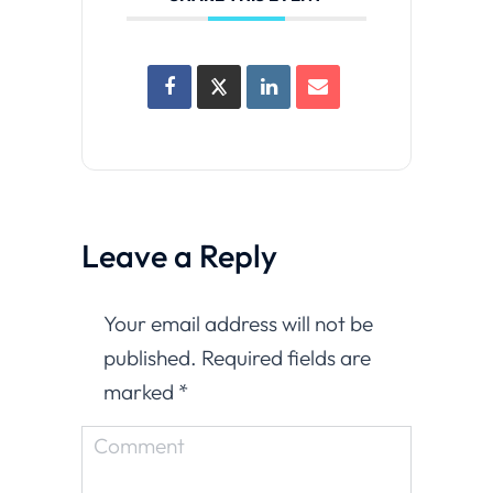
Leave a Reply
Your email address will not be
published. Required fields are
marked
*
Comment