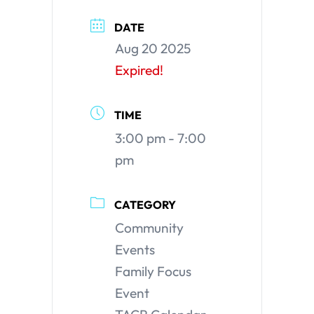
DATE
Aug 20 2025
Expired!
TIME
3:00 pm - 7:00
pm
CATEGORY
Community
Events
Family Focus
Event