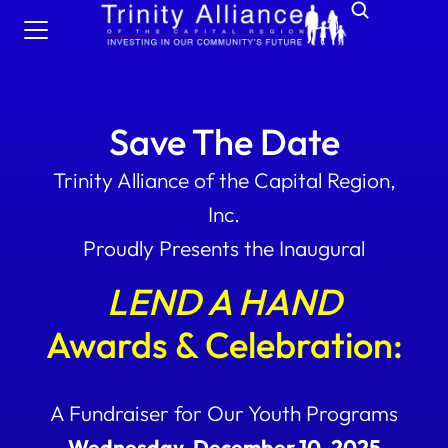
Save The Date
Trinity Alliance of the Capital Region,
Inc.
Proudly Presents the Inaugural
LEND A HAND
Awards & Celebration:
A Fundraiser for Our Youth Programs
Wednesday, December 10, 2025