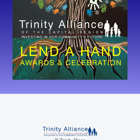
15 Trinity Place