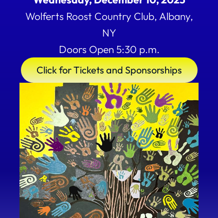
Wolferts Roost Country Club, Albany,
NY
Doors Open 5:30 p.m.
Click for Tickets and Sponsorships