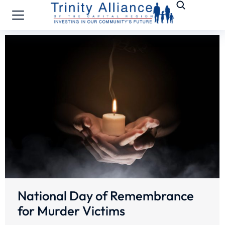
National Day of Remembrance
for Murder Victims