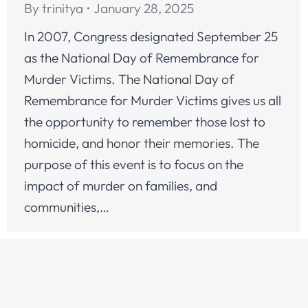
By
trinitya
January 28, 2025
In 2007, Congress designated September 25
as the National Day of Remembrance for
Murder Victims. The National Day of
Remembrance for Murder Victims gives us all
the opportunity to remember those lost to
homicide, and honor their memories. The
purpose of this event is to focus on the
impact of murder on families, and
communities,…