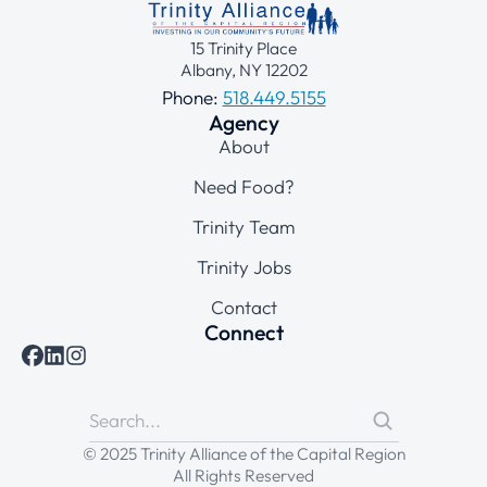
15 Trinity Place
Albany, NY 12202
Phone:
518.449.5155
Agency
About
Need Food?
Trinity Team
Trinity Jobs
Contact
Connect
© 2025 Trinity Alliance of the Capital Region
All Rights Reserved