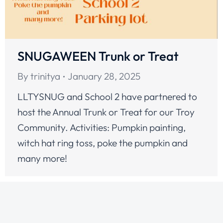
SNUGAWEEN Trunk or Treat
By
trinitya
January 28, 2025
LLTYSNUG and School 2 have partnered to
host the Annual Trunk or Treat for our Troy
Community. Activities: Pumpkin painting,
witch hat ring toss, poke the pumpkin and
many more!