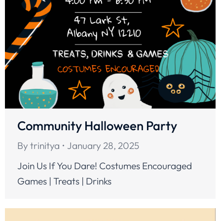
Community Halloween Party
By
trinitya
January 28, 2025
Join Us If You Dare! Costumes Encouraged
Games | Treats | Drinks