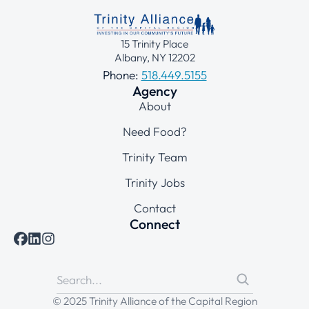
15 Trinity Place
Albany, NY 12202
Phone:
518.449.5155
Agency
About
Need Food?
Trinity Team
Trinity Jobs
Contact
Connect
© 2025 Trinity Alliance of the Capital Region