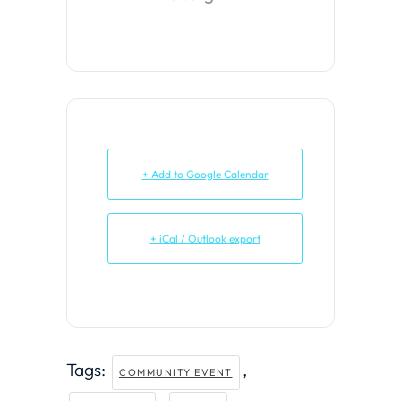
+ Add to Google Calendar
+ iCal / Outlook export
Tags:
,
COMMUNITY EVENT