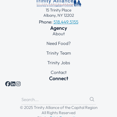
15 Trinity Place
Albany, NY 12202
Phone:
518.449.5155
Agency
About
Need Food?
Trinity Team
Trinity Jobs
Contact
Connect
© 2025 Trinity Alliance of the Capital Region
All Rights Reserved