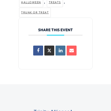
,
,
HALLOWEEN
TREATS
TRUNK OR TREAT
SHARE THIS EVENT