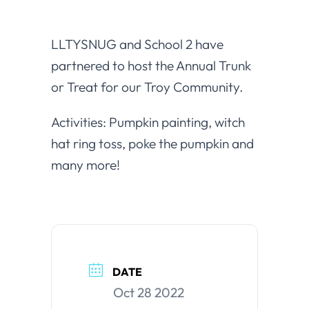
LLTYSNUG and School 2 have
partnered to host the Annual Trunk
or Treat for our Troy Community.
Activities: Pumpkin painting, witch
hat ring toss, poke the pumpkin and
many more!
DATE
Oct 28 2022