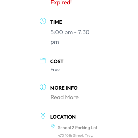
Expired!
TIME
5:00 pm - 7:30
pm
COST
Free
MORE INFO
Read More
LOCATION
School 2 Parking Lot
470 10th Street, Troy,