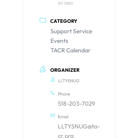
NY 12180
CATEGORY
Support Service
Events
TACR Calendar
ORGANIZER
LLTYSNUG
Phone
518-203-7029
Email
LLTYSNUG@ta-
cr.org