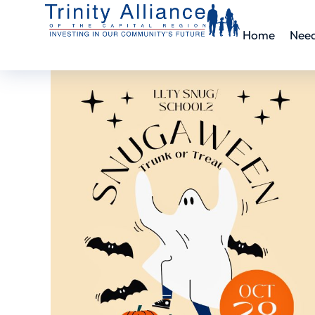
Home
Nee