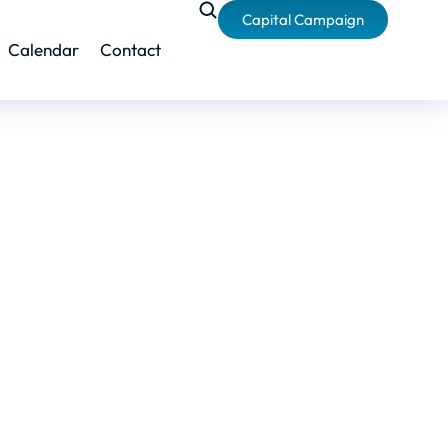
Capital Campaign
Calendar
Contact