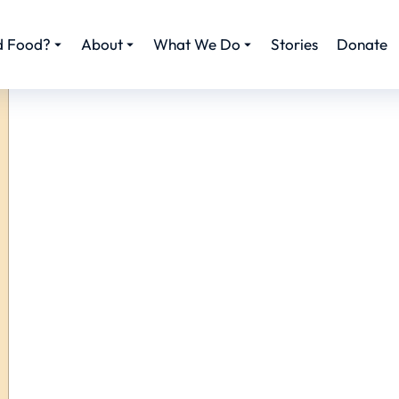
d Food?
About
What We Do
Stories
Donate