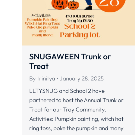
SNUGAWEEN Trunk or
Treat
By
trinitya
January 28, 2025
LLTYSNUG and School 2 have
partnered to host the Annual Trunk or
Treat for our Troy Community.
Activities: Pumpkin painting, witch hat
ring toss, poke the pumpkin and many